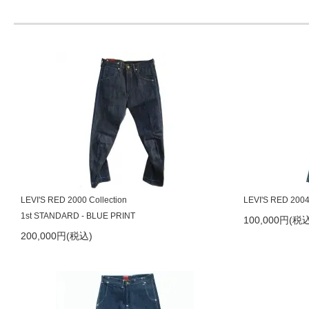
2024/5/1
LEVI'S RED 2007aw Guys Wing
2024/4/5
LEVI'S RED 2004ss HOLDEN デッドストック品
2024/3/25
LEVI'S RED 2004ss HOWARD デッドストック品
2024/3/1
PAVEMENT CRAFT サスペンダー再入荷
2023/10/31
LEVI'S RED 2001aw Responsible-Irresponsible
2023/10/30
LEVI'S RED 2014ss Bagged
2023/9/1
LEVI'S RED 2014ss Bagged
LEVI'S RED 2000 Collection
LEVI'S RED 2004
2023/9/1
LEVI'S RED JAPAN 2007aw Giant Jean
1st STANDARD - BLUE PRINT
100,000円(税込
200,000円(税込)
2023/8/31
LEVI'S RED 2000 1st Comfort
2023/8/31
LEVI'S RED 2008aw Original Loose
2023/8/30
LEVI'S RED 2008aw Diamond Leg