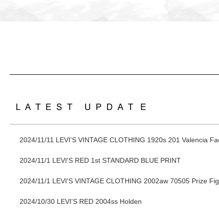
2024/11/11
LEVI'S VINTAGE CLOTHING 1920s 201 Valencia Fac
2024/11/1
LEVI'S RED 1st STANDARD BLUE PRINT
2024/11/1
LEVI'S VINTAGE CLOTHING 2002aw 70505 Prize Fig
2024/10/30
LEVI'S RED 2004ss Holden