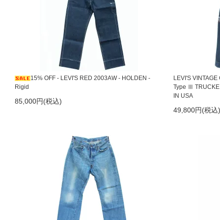
2023/8/30
LEVI'S RED 2000 1st Standard
2022/11/25
LEVI'S LVC 04ss 1966s 518 Wound-Up White
2022/11/08
LEVI'S RED 01F F02 Bootcut
2022/11/07
LEVI'S RED 04ss Mary Lou & Billy Bob
15% OFF - LEVI'S RED 2003AW - HOLDEN -
LEVI'S VINTAGE
Rigid
Type Ⅲ TRUCKER
2022/11/04
LEVI'S VINTAGE CLOTHING 1960s 605 Super Slim
IN USA
85,000円(税込)
49,800円(税込
2022/10/27
LEVI'S RED 03aw Holden Rigid レアサイズ W3
2022/10/2～15日までの間、店舗業務をお休みさせていただきま
2022/5/30
LEVI'S RED 01ss Passive Aggressive
2022/3/28
LEVI'S RED 05F S03 Slim Cut
2022/3/28
LEVI'S RED 1st Standard 10th Anniversary - Signatur
2021/11/8
LEVI'S RED 1st Standard 10th Anniversary