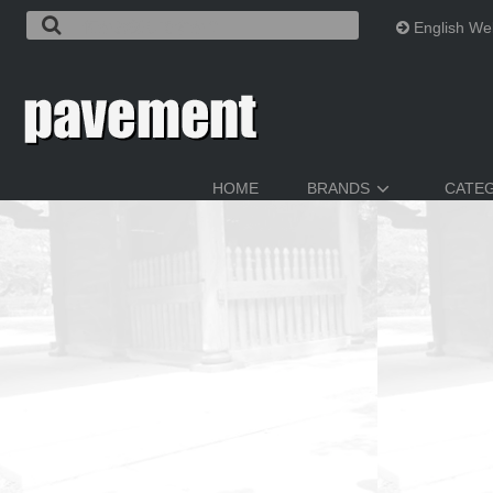
English We
HOME
BRANDS
CATE