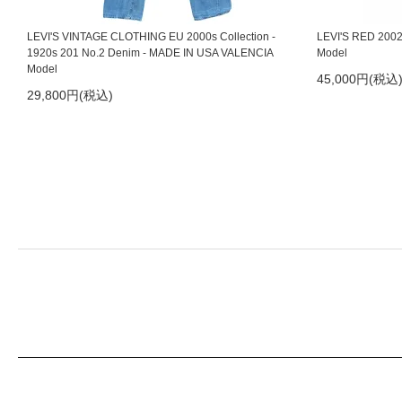
2021/10/28
LEVI'S RED 1st Standard 10th Anniversary
LEVI'S VINTAGE CLOTHING EU 2000s Collection -
LEVI'S RED 2002S
1920s 201 No.2 Denim - MADE IN USA VALENCIA
Model
2021/9/21
TOOTAL SCARVES 2021
Model
45,000円(税込
29,800円(税込)
2021/9/3
LEVI'S RED 01ss Honest Dishonest W32
2021/8/15
orSlow 定番モデル入荷
2021/7/2
PAVEMENT Suspenders
2021/6/14
LEVI'S RED 2001ss Organized-Disorganized
2021/6/7
Nigel Cabourn New Basic T-shirt 再入荷
2021/5/24
LEVI'S RED 02ss Guys Warped Boot Cut Cropped
2021/5/14
LEVI'S RED 03aw Mary Beth
2021/4/23
LEVI'S RED 09ss Slouch