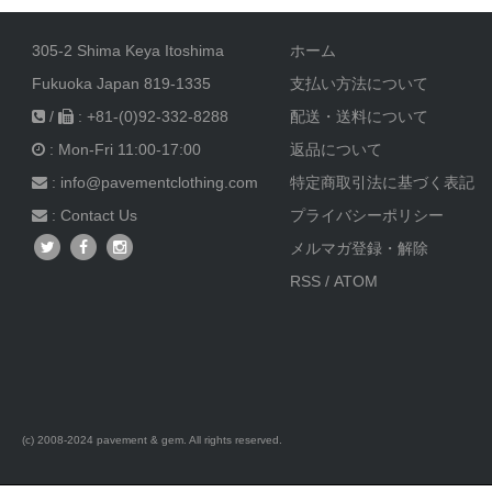
2021/4/21
LEVI'S RED 1st Standard Blue Print
305-2 Shima Keya Itoshima
ホーム
2021/3/13
Nigel Cabourn x Lybro 21ss Hats
Fukuoka Japan 819-1335
支払い方法について
2021/3/2
LEVI'S RED 01ss Honest Dishonest - Bleach
/
: +81-(0)92-332-8288
配送・送料について
2020/12/15
LEVI'S RED 10th Anniversary 1st Standard
: Mon-Fri 11:00-17:00
返品について
: info@pavementclothing.com
特定商取引法に基づく表記
2020/12/15
LEVI'S RED 2002ss Warped Denim レア品番
:
Contact Us
プライバシーポリシー
2020/11/25
TOOTAL Scarf Pin Dot Black 再入荷
メルマガ登録・解除
RSS
/
ATOM
2020/10/12
TOOTAL Scarf
2020/10/10
LEVI'S RED 03aw Billy Joe
2020/9/29
LEVI'S RED 01ss Legal Banned
2020/9/28
Nigel Cabourn 40s US NAVY Long Sleeve T-shirt
(c) 2008-2024 pavement & gem. All rights reserved.
2020/9/24
LEVI'S RED 01ss Pioneer Follow